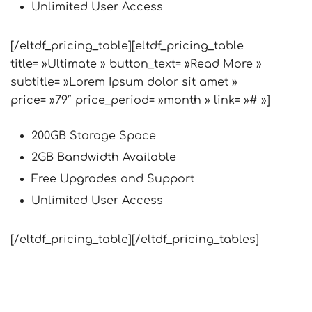
Unlimited User Access
[/eltdf_pricing_table][eltdf_pricing_table
title= »Ultimate » button_text= »Read More »
subtitle= »Lorem Ipsum dolor sit amet »
price= »79″ price_period= »month » link= »# »]
200GB Storage Space
2GB Bandwidth Available
Free Upgrades and Support
Unlimited User Access
[/eltdf_pricing_table][/eltdf_pricing_tables]