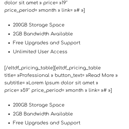
dolor sit amet » price= »19″
price_period= »month » link= »# »]
200GB Storage Space
2GB Bandwidth Available
Free Upgrades and Support
Unlimited User Access
[/eltdf_pricing_table][eltdf_pricing_table
title= »Professional » button_text= »Read More »
subtitle= »Lorem Ipsum dolor sit amet »
price= »59″ price_period= »month » link= »# »]
200GB Storage Space
2GB Bandwidth Available
Free Upgrades and Support