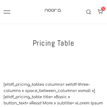
Skip
to
0
content
hijabs, abayas, robes longues,
Noor-A :Boutique de mode
islamique pour femme voilée
jupes et ensembles mastour.
Modest fashion: pudique,
Pricing Table
tendance et élégance
[eltdf_pricing_tables columns= »eltdf-three-
columns » space_between_columns= »small »]
[eltdf_pricing_table title= »Basic »
button_text= »Read More » subtitle= »Lorem Ipsum